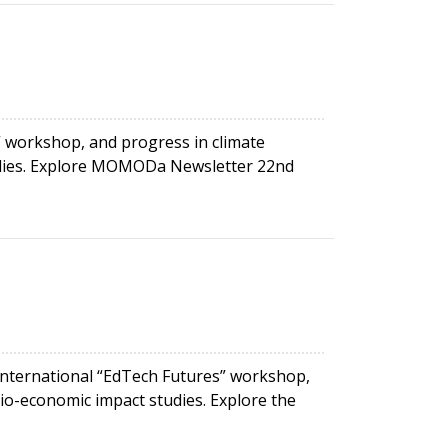
workshop, and progress in climate
studies. Explore MOMODa Newsletter 22nd
international “EdTech Futures” workshop,
ocio-economic impact studies. Explore the