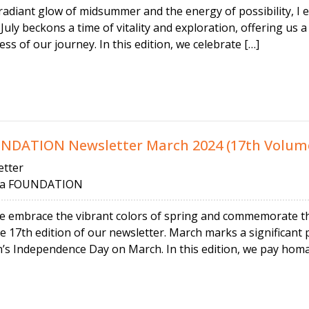
radiant glow of midsummer and the energy of possibility, I
 July beckons a time of vitality and exploration, offering us
ss of our journey. In this edition, we celebrate […]
ATION Newsletter March 2024 (17th Volum
tter
 FOUNDATION
we embrace the vibrant colors of spring and commemorate the
 17th edition of our newsletter. March marks a significant p
’s Independence Day on March. In this edition, we pay homa