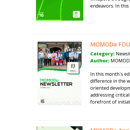
endeavors. In this
MOMODa FOUND
Category:
Newsle
Author:
MOMODa
In this month`s e
difference in the 
oriented develop
addressing critic
forefront of initia