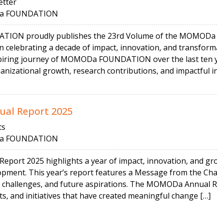
tter
 FOUNDATION
N proudly publishes the 23rd Volume of the MOMODa Ne
on celebrating a decade of impact, innovation, and transfor
spiring journey of MOMODa FOUNDATION over the last ten ye
nizational growth, research contributions, and impactful init
al Report 2025
ts
 FOUNDATION
ort 2025 highlights a year of impact, innovation, and grow
opment. This year’s report features a Message from the Cha
 challenges, and future aspirations. The MOMODa Annual Re
ts, and initiatives that have created meaningful change […]