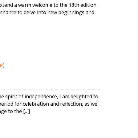
 extend a warm welcome to the 18th edition
 a chance to delve into new beginnings and
e)
 spirit of independence, I am delighted to
eriod for celebration and reflection, as we
ge to the […]