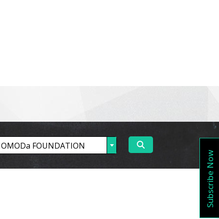
estigator
Partners
Vacancy
Contact Us
Subscribe Now
OMODa FOUNDATION