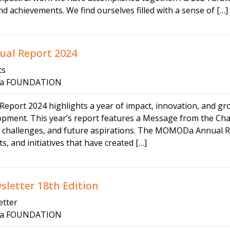
d achievements. We find ourselves filled with a sense of […]
al Report 2024
ts
 FOUNDATION
ort 2024 highlights a year of impact, innovation, and grow
opment. This year’s report features a Message from the Cha
 challenges, and future aspirations. The MOMODa Annual Re
s, and initiatives that have created […]
etter 18th Edition
tter
 FOUNDATION