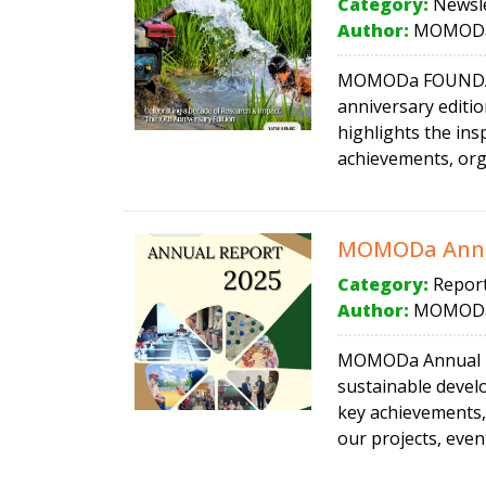
Category:
Newsle
Author:
MOMODa
MOMODa FOUNDATIO
anniversary editi
highlights the in
achievements, orga
MOMODa Annu
Category:
Repor
Author:
MOMODa
MOMODa Annual Rep
sustainable devel
key achievements,
our projects, even