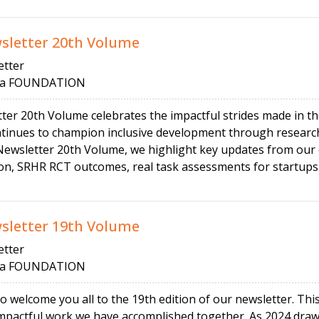
letter 20th Volume
tter
 FOUNDATION
 20th Volume celebrates the impactful strides made in th
nues to champion inclusive development through research
wsletter 20th Volume, we highlight key updates from our 
ion, SRHR RCT outcomes, real task assessments for startups
letter 19th Volume
tter
 FOUNDATION
o welcome you all to the 19th edition of our newsletter. Th
mpactful work we have accomplished together. As 2024 draws