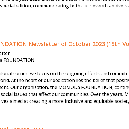
 special edition, commemorating both our seventh anniversa
ATION Newsletter of October 2023 (15th V
tter
 FOUNDATION
ditorial corner, we focus on the ongoing efforts and commit
world. At the heart of our dedication lies the belief that pos
ment. Our organization, the MOMODa FOUNDATION, continue
al social issues that affect our communities. Over the ye
tives aimed at creating a more inclusive and equitable society