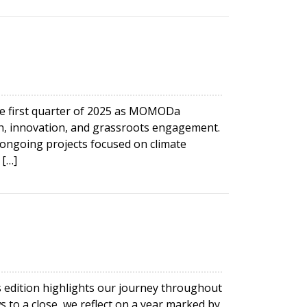
e first quarter of 2025 as MOMODa
, innovation, and grassroots engagement.
ongoing projects focused on climate
 […]
is edition highlights our journey throughout
 to a close, we reflect on a year marked by