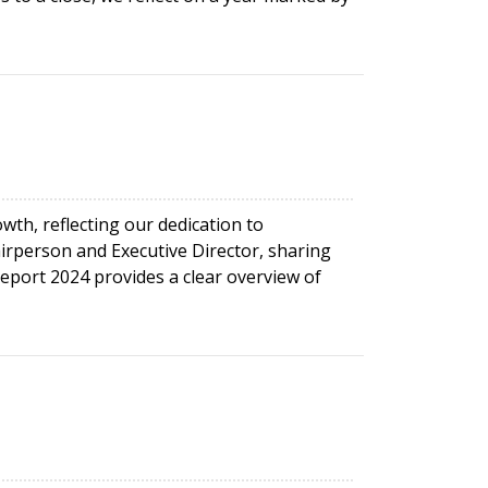
th, reflecting our dedication to
irperson and Executive Director, sharing
port 2024 provides a clear overview of