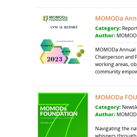
MOMODa Annu
Category:
Repor
Author:
MOMODa
MOMODa Annual Rep
Chairperson and F
working areas, obj
community empower
MOMODa FOUND
Category:
Newsle
Author:
MOMODa
Navigating the na
whispers through, 