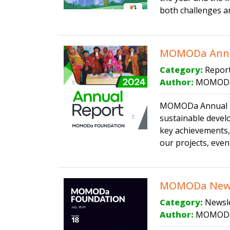
both challenges an
MOMODa Annu
Category:
Repor
Author:
MOMODa
MOMODa Annual Rep
sustainable devel
key achievements,
our projects, event
MOMODa Newsl
Category:
Newsle
Author:
MOMODa