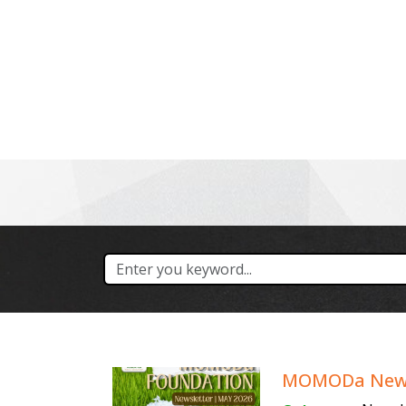
About Us
Our Services
MOMODa Newsl