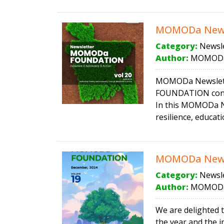
MOMODa News
Category:
Newsle
Author:
MOMODa
MOMODa Newsletter
FOUNDATION conti
In this MOMODa Ne
resilience, educat
MOMODa News
Category:
Newsle
Author:
MOMODa
We are delighted t
the year and the i