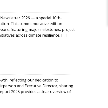
wsletter 2026 — a special 10th-
mation. This commemorative edition
ars, featuring major milestones, project
iatives across climate resilience, […]
th, reflecting our dedication to
irperson and Executive Director, sharing
port 2025 provides a clear overview of