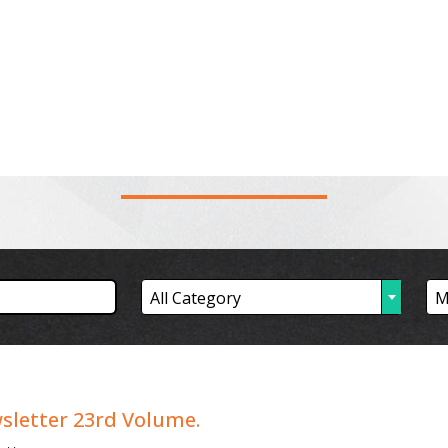
News Feed
Projects
Publications
Gallery
People
Inv
PUBLICATION
All Category
M
etter 23rd Volume.