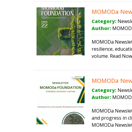
MOMODa News
Category:
Newsle
Author:
MOMODa
MOMODa Newslette
resilience, educa
volume. Read Now
MOMODa Newsl
Category:
Newsle
Author:
MOMODa
MOMODa Newsletter
and progress in cl
MOMODa Newslette