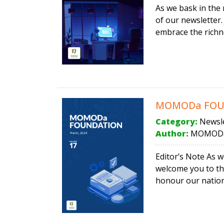
As we bask in the 
of our newsletter.
embrace the richne
MOMODa FOUND
Category:
Newsle
Author:
MOMODa
Editor’s Note As 
welcome you to the
honour our nation