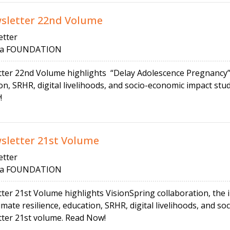
letter 22nd Volume
tter
 FOUNDATION
r 22nd Volume highlights “Delay Adolescence Pregnancy” 
tion, SRHR, digital livelihoods, and socio-economic impact 
!
etter 21st Volume
tter
 FOUNDATION
 21st Volume highlights VisionSpring collaboration, the 
imate resilience, education, SRHR, digital livelihoods, and s
r 21st volume. Read Now!