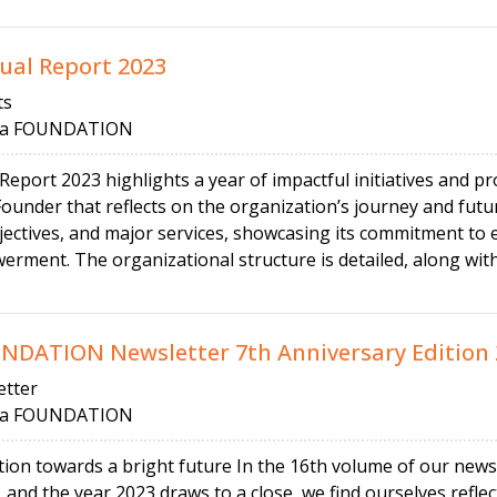
al Report 2023
ts
 FOUNDATION
ort 2023 highlights a year of impactful initiatives and pr
ounder that reflects on the organization’s journey and futu
ectives, and major services, showcasing its commitment to ed
ment. The organizational structure is detailed, along with
ATION Newsletter 7th Anniversary Edition 
tter
 FOUNDATION
tion towards a bright future In the 16th volume of our news
and the year 2023 draws to a close, we find ourselves reflec