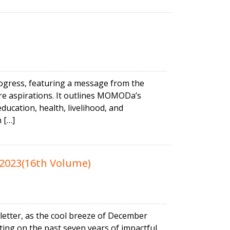
ogress, featuring a message from the
re aspirations. It outlines MOMODa’s
ucation, health, livelihood, and
 […]
2023(16th Volume)
letter, as the cool breeze of December
ting on the past seven years of impactful