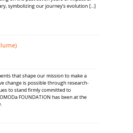
ry, symbolizing our journey’s evolution […]
olume)
ments that shape our mission to make a
itive change is possible through research-
s to stand firmly committed to
ars, MOMODa FOUNDATION has been at the
.