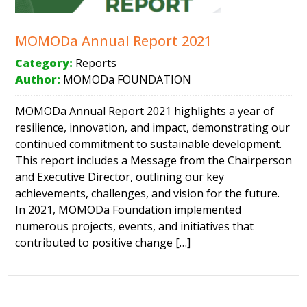
MOMODa Annual Report 2021
Category:
Reports
Author:
MOMODa FOUNDATION
MOMODa Annual Report 2021 highlights a year of
resilience, innovation, and impact, demonstrating our
continued commitment to sustainable development.
This report includes a Message from the Chairperson
and Executive Director, outlining our key
achievements, challenges, and vision for the future.
In 2021, MOMODa Foundation implemented
numerous projects, events, and initiatives that
contributed to positive change […]