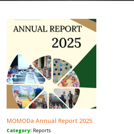
MOMODa Annual Report 2025
Category:
Reports