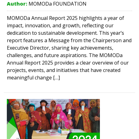
Author:
MOMODa FOUNDATION
MOMODa Annual Report 2025 highlights a year of
impact, innovation, and growth, reflecting our
dedication to sustainable development. This year’s
report features a Message from the Chairperson and
Executive Director, sharing key achievements,
challenges, and future aspirations. The MOMODa
Annual Report 2025 provides a clear overview of our
projects, events, and initiatives that have created
meaningful change […]