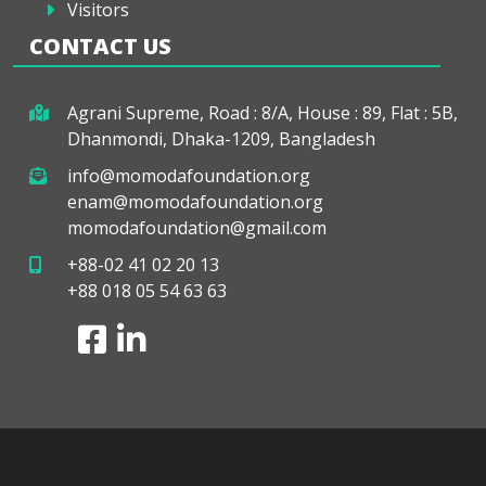
Visitors
CONTACT US
Agrani Supreme, Road : 8/A, House : 89, Flat : 5B,
Dhanmondi, Dhaka-1209, Bangladesh
info@momodafoundation.org
enam@momodafoundation.org
momodafoundation@gmail.com
+88-02 41 02 20 13
+88 018 05 54 63 63