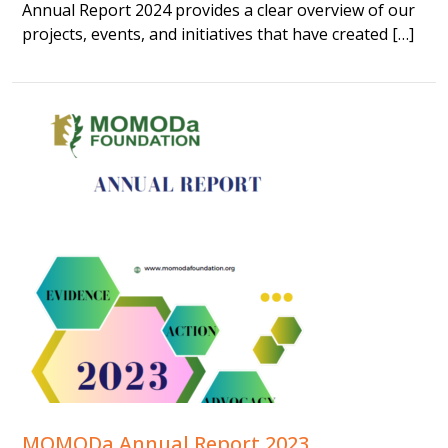
Annual Report 2024 provides a clear overview of our
projects, events, and initiatives that have created […]
MOMODa Annual Report 2023