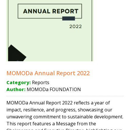
MOMODa Annual Report 2022
Category:
Reports
Author:
MOMODa FOUNDATION
MOMODa Annual Report 2022 reflects a year of
impact, resilience, and progress, showcasing our
unwavering commitment to sustainable development.
This report features a Message from the