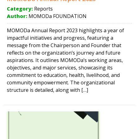
Category:
Reports
Author:
MOMODa FOUNDATION
MOMODa Annual Report 2023 highlights a year of
impactful initiatives and progress, featuring a
message from the Chairperson and Founder that
reflects on the organization’s journey and future
aspirations. It outlines MOMODa’s working areas,
objectives, and major services, showcasing its
commitment to education, health, livelihood, and
community empowerment. The organizational
structure is detailed, along with […]