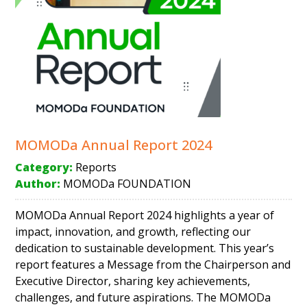
MOMODa Annual Report 2024
Category:
Reports
Author:
MOMODa FOUNDATION
MOMODa Annual Report 2024 highlights a year of
impact, innovation, and growth, reflecting our
dedication to sustainable development. This year’s
report features a Message from the Chairperson and
Executive Director, sharing key achievements,
challenges, and future aspirations. The MOMODa