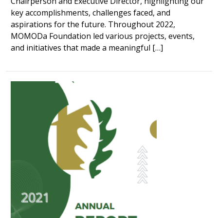
Chairperson and Executive Director, highlighting our
key accomplishments, challenges faced, and
aspirations for the future. Throughout 2022,
MOMODa Foundation led various projects, events,
and initiatives that made a meaningful […]