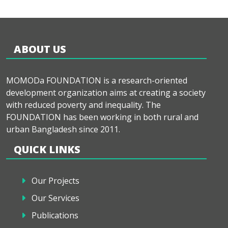
ABOUT US
MOMODa FOUNDATION is a research-oriented
development organization aims at creating a society
with reduced poverty and inequality. The
FOUNDATION has been working in both rural and
urban Bangladesh since 2011.
QUICK LINKS
Our Projects
Our Services
Publications