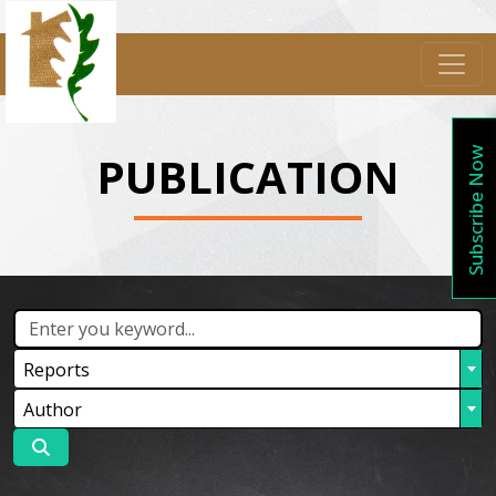
Subscribe Now
PUBLICATION
Reports
Author