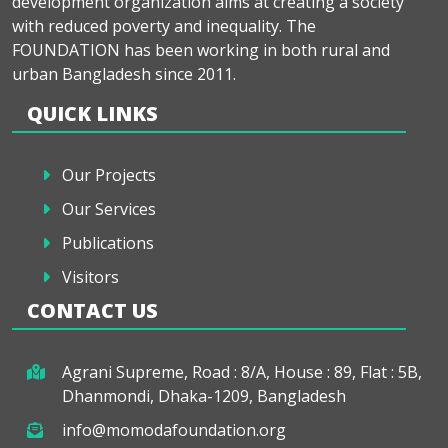
development organization aims at creating a society
with reduced poverty and inequality. The
FOUNDATION has been working in both rural and
urban Bangladesh since 2011.
QUICK LINKS
Our Projects
Our Services
Publications
Visitors
CONTACT US
Agrani Supreme, Road : 8/A, House : 89, Flat : 5B,
Dhanmondi, Dhaka-1209, Bangladesh
info@momodafoundation.org