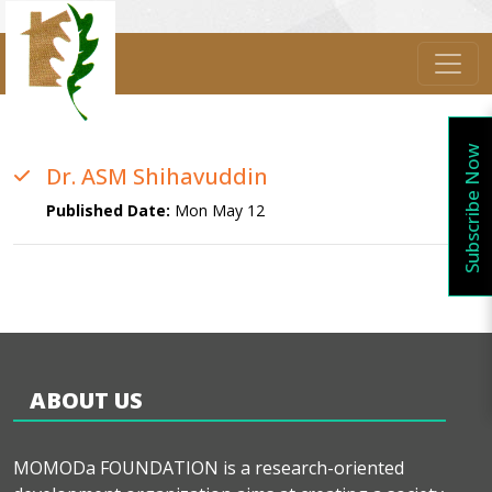
Subscribe Now
Dr. ASM Shihavuddin
Published Date:
Mon May 12
ABOUT US
MOMODa FOUNDATION is a research-oriented