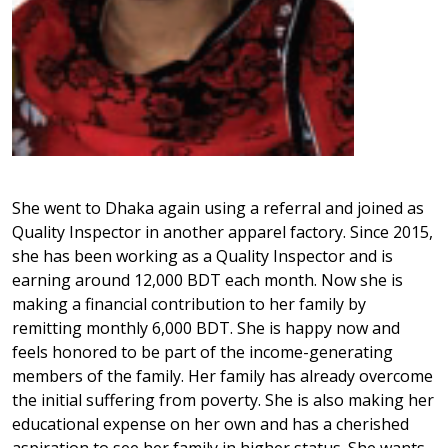
She went to Dhaka again using a referral and joined as
Quality Inspector in another apparel factory. Since 2015,
she has been working as a Quality Inspector and is
earning around 12,000 BDT each month. Now she is
making a financial contribution to her family by
remitting monthly 6,000 BDT. She is happy now and
feels honored to be part of the income-generating
members of the family. Her family has already overcome
the initial suffering from poverty. She is also making her
educational expense on her own and has a cherished