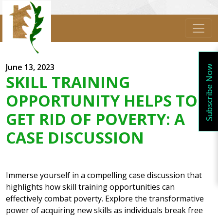
June 13, 2023
Subscribe Now
SKILL TRAINING
OPPORTUNITY HELPS TO
GET RID OF POVERTY: A
CASE DISCUSSION
Immerse yourself in a compelling case discussion that
highlights how skill training opportunities can
effectively combat poverty. Explore the transformative
power of acquiring new skills as individuals break free