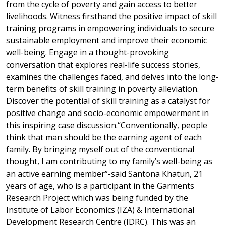
from the cycle of poverty and gain access to better
livelihoods. Witness firsthand the positive impact of skill
training programs in empowering individuals to secure
sustainable employment and improve their economic
well-being. Engage in a thought-provoking
conversation that explores real-life success stories,
examines the challenges faced, and delves into the long-
term benefits of skill training in poverty alleviation.
Discover the potential of skill training as a catalyst for
positive change and socio-economic empowerment in
this inspiring case discussion.“Conventionally, people
think that man should be the earning agent of each
family. By bringing myself out of the conventional
thought, I am contributing to my family’s well-being as
an active earning member”-said Santona Khatun, 21
years of age, who is a participant in the Garments
Research Project which was being funded by the
Institute of Labor Economics (IZA) & International
Development Research Centre (IDRC). This was an