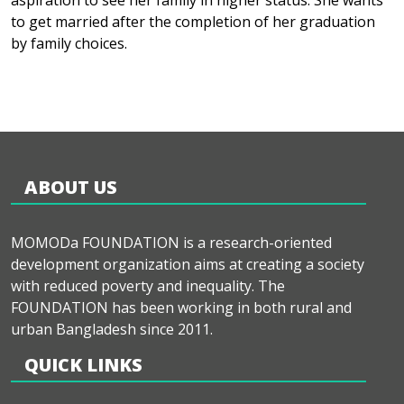
aspiration to see her family in higher status. She wants
to get married after the completion of her graduation
by family choices.
ABOUT US
MOMODa FOUNDATION is a research-oriented
development organization aims at creating a society
with reduced poverty and inequality. The
FOUNDATION has been working in both rural and
urban Bangladesh since 2011.
QUICK LINKS