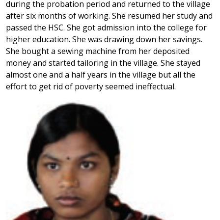
during the probation period and returned to the village
after six months of working. She resumed her study and
passed the HSC. She got admission into the college for
higher education. She was drawing down her savings.
She bought a sewing machine from her deposited
money and started tailoring in the village. She stayed
almost one and a half years in the village but all the
effort to get rid of poverty seemed ineffectual.