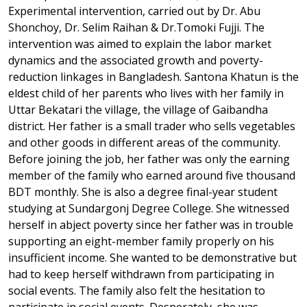
Experimental intervention, carried out by Dr. Abu
Shonchoy, Dr. Selim Raihan & Dr.Tomoki Fujji. The
intervention was aimed to explain the labor market
dynamics and the associated growth and poverty-
reduction linkages in Bangladesh. Santona Khatun is the
eldest child of her parents who lives with her family in
Uttar Bekatari the village, the village of Gaibandha
district. Her father is a small trader who sells vegetables
and other goods in different areas of the community.
Before joining the job, her father was only the earning
member of the family who earned around five thousand
BDT monthly. She is also a degree final-year student
studying at Sundargonj Degree College. She witnessed
herself in abject poverty since her father was in trouble
supporting an eight-member family properly on his
insufficient income. She wanted to be demonstrative but
had to keep herself withdrawn from participating in
social events. The family also felt the hesitation to