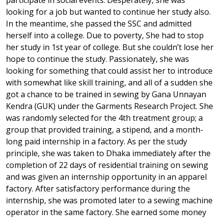
participate in social events. Desperately, she was
looking for a job but wanted to continue her study also.
In the meantime, she passed the SSC and admitted
herself into a college. Due to poverty, She had to stop
her study in 1st year of college. But she couldn’t lose her
hope to continue the study. Passionately, she was
looking for something that could assist her to introduce
with somewhat like skill training, and all of a sudden she
got a chance to be trained in sewing by Gana Unnayan
Kendra (GUK) under the Garments Research Project. She
was randomly selected for the 4th treatment group; a
group that provided training, a stipend, and a month-
long paid internship in a factory. As per the study
principle, she was taken to Dhaka immediately after the
completion of 22 days of residential training on sewing
and was given an internship opportunity in an apparel
factory. After satisfactory performance during the
internship, she was promoted later to a sewing machine
operator in the same factory. She earned some money