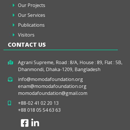
Our Projects
Our Services
Publications
Visitors
CONTACT US
Agrani Supreme, Road : 8/A, House : 89, Flat : 5B,
Dhanmondi, Dhaka-1209, Bangladesh
info@momodafoundation.org
enam@momodafoundation.org
momodafoundation@gmail.com
+88-02 41 02 20 13
+88 018 05 54 63 63